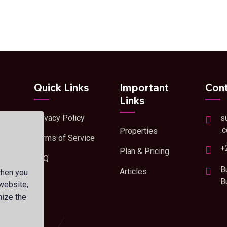
Quick Links
Important
Cont
Links
Privacy Policy
s
and
.
Properties
Terms of Service
+
Plan & Pricing
FAQ
s
B
Articles
when you
B
 website,
mize the