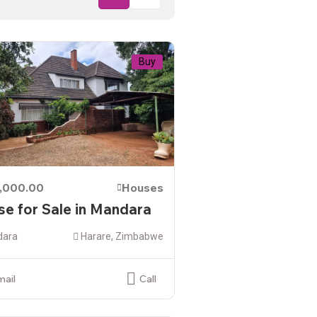
Buy
,000.00
Houses
e for Sale in Mandara
ara
Harare, Zimbabwe
mail
Call