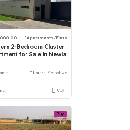
,000.00
Apartments/Flats
ern 2-Bedroom Cluster
tment for Sale in Newla
ands
Harare, Zimbabwe
mail
Call
Buy