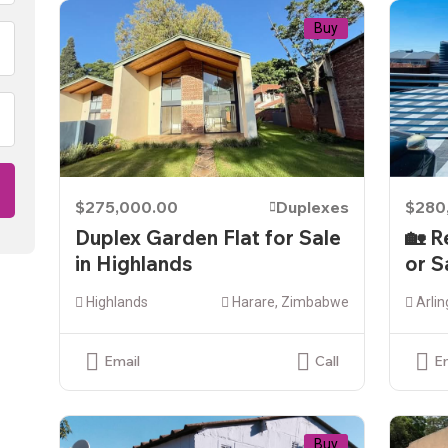
Buy
$275,000.00
Duplexes
$280
Duplex Garden Flat for Sale
🏡 R
in Highlands
or S
Highlands
Harare, Zimbabwe
Arlin
Email
Call
E
Buy