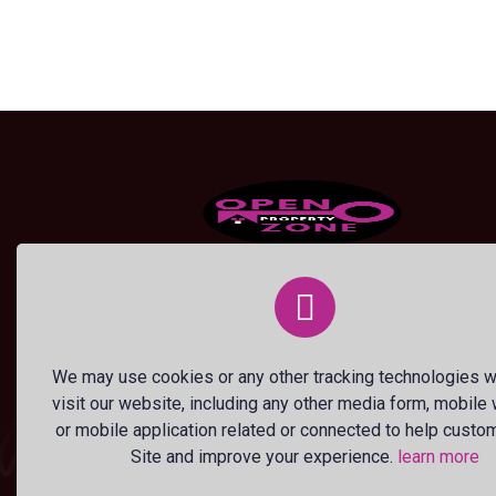
OPEN PROPERTY ZONE, a flagship br
of ANDILE MTETWA INNOVATIONS, is
Zimbabwe’s premier property listing
platform, empowering property owner
We may use cookies or any other tracking technologies 
and seekers with a cutting-edge, user-
visit our website, including any other media form, mobile
friendly digital marketplace.
or mobile application related or connected to help custo
Site and improve your experience.
learn more