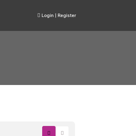
Login
|
Register