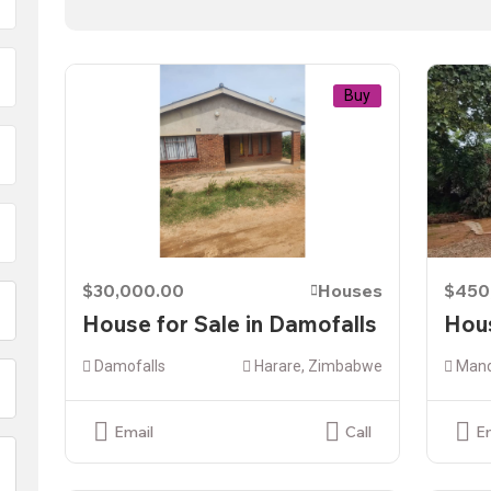
Buy
$30,000.00
Houses
$450
House for Sale in Damofalls
Hous
Damofalls
Harare, Zimbabwe
Mand
Email
Call
E