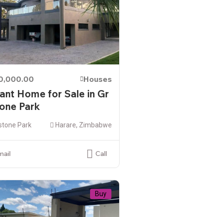
00,000.00
Houses
ant Home for Sale in Gr
one Park
stone Park
Harare, Zimbabwe
mail
Call
Buy