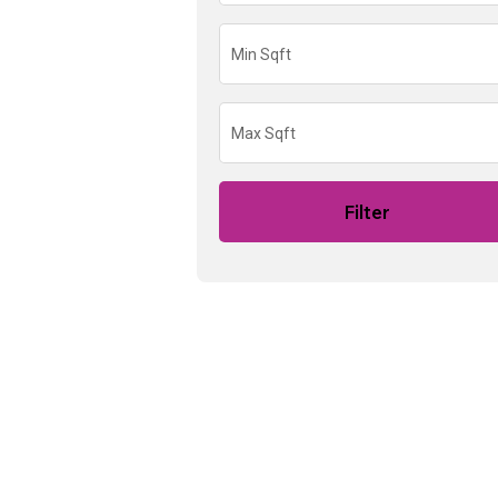
Filter