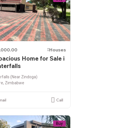
,000.00
Houses
pacious Home for Sale i
terfalls
falls (Near Zindoga)
re, Zimbabwe
mail
Call
Buy