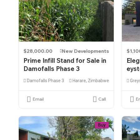
$28,000.00
New Developments
$1,1
Prime Infill Stand for Sale in
Eleg
Damofalls Phase 3
eyst
Damofalls Phase 3
Harare, Zimbabwe
Grey
Email
Call
E
Buy