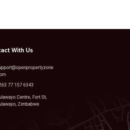
act With Us
upport@openpropertyzone
com
263 77 157 6343
ulawayo Centre, Fort St,
ulawayo, Zimbabwe