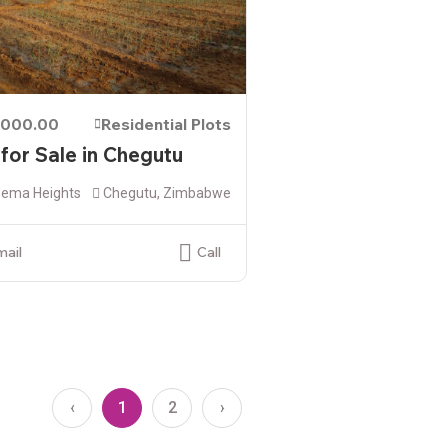
,000.00
Residential Plots
 for Sale in Chegutu
ema Heights
Chegutu, Zimbabwe
mail
Call
‹
1
2
›