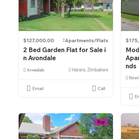
$127,000.00
Apartments/Flats
$175
2 Bed Garden Flat for Sale i
Mod
n Avondale
Apar
nds
𝐀𝐯𝐨𝐧𝐝𝐚𝐥𝐞
Harare, Zimbabwe
Newl
Email
Call
E
Buy