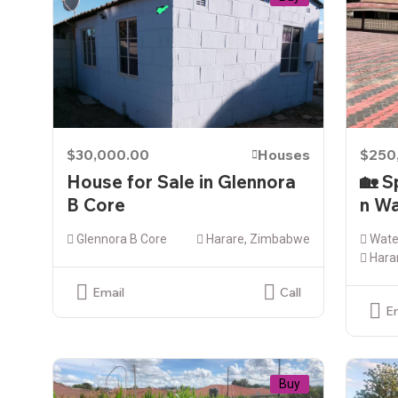
$30,000.00
Houses
$250
House for Sale in Glennora
🏡 S
B Core
n Wa
Glennora B Core
Harare, Zimbabwe
Water
Hara
Email
Call
E
Buy