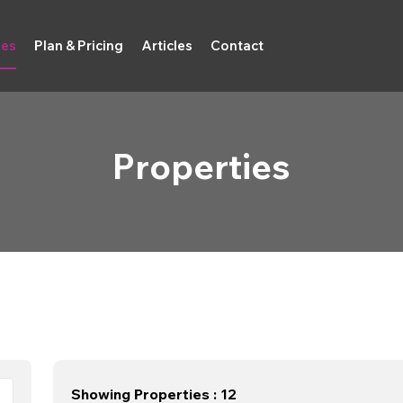
ies
Plan & Pricing
Articles
Contact
Properties
Showing Properties : 12