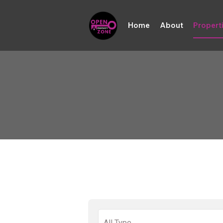
Home
About
Propert