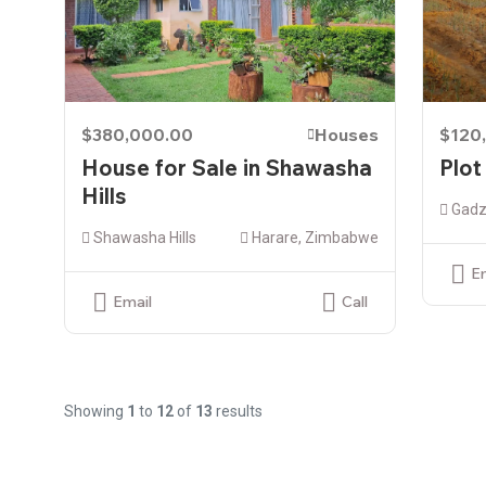
$380,000.00
Houses
$120
House for Sale in Shawasha
Plot
Hills
Gadz
Shawasha Hills
Harare, Zimbabwe
E
Email
Call
Showing
1
to
12
of
13
results