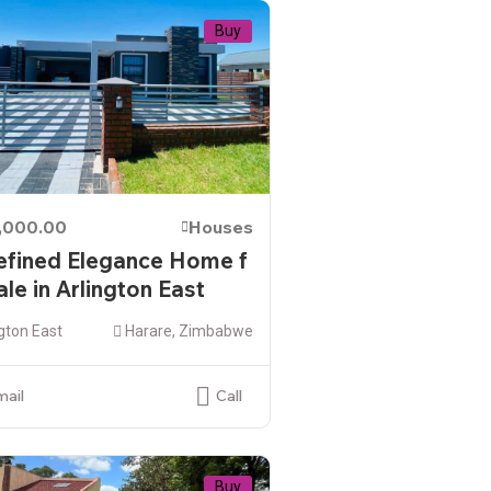
Buy
,000.00
Houses
efined Elegance Home f
ale in Arlington East
gton East
Harare, Zimbabwe
mail
Call
Buy