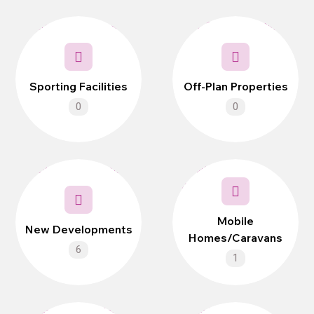
Sporting Facilities
Off-Plan Properties
0
0
Mobile
New Developments
Homes/Caravans
6
1