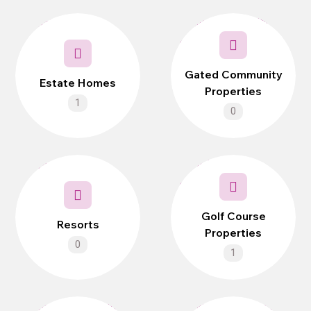
Gated Community
Estate Homes
Properties
1
0
Golf Course
Resorts
Properties
0
1