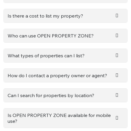
Is there a cost to list my property?
Who can use OPEN PROPERTY ZONE?
What types of properties can I list?
How do I contact a property owner or agent?
Can I search for properties by location?
Is OPEN PROPERTY ZONE available for mobile
use?