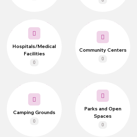
0
Hospitals/Medical
Community Centers
Facilities
0
0
Parks and Open
Camping Grounds
Spaces
0
0