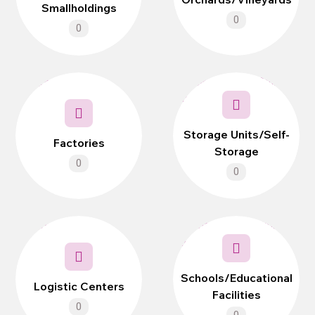
Smallholdings
0
0
Storage Units/Self-
Factories
Storage
0
0
Schools/Educational
Logistic Centers
Facilities
0