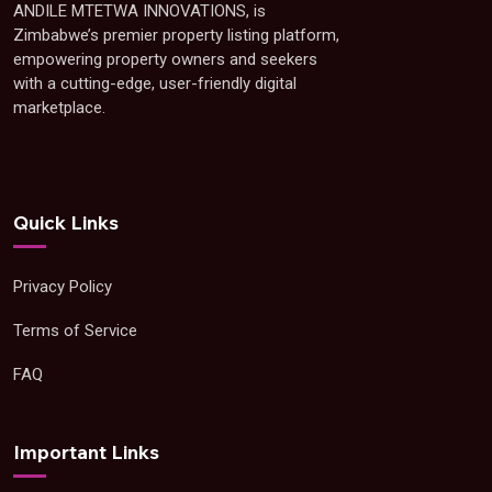
ANDILE MTETWA INNOVATIONS, is
Zimbabwe’s premier property listing platform,
empowering property owners and seekers
with a cutting-edge, user-friendly digital
marketplace.
Quick Links
Privacy Policy
Terms of Service
FAQ
Important Links