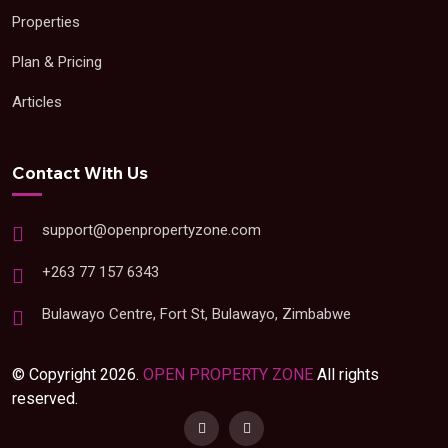
Properties
Plan & Pricing
Articles
Contact With Us
support@openpropertyzone.com
+263 77 157 6343
Bulawayo Centre, Fort St, Bulawayo, Zimbabwe
© Copyright 2026.
OPEN PROPERTY ZONE
All rights
reserved.