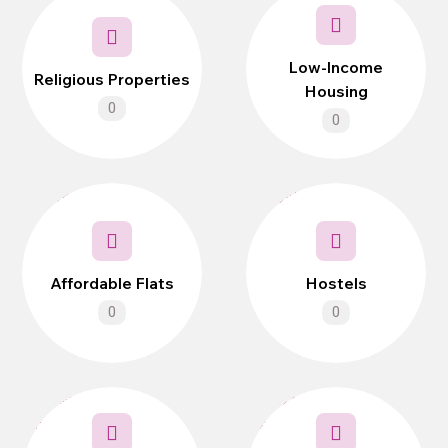
Low-Income
Religious Properties
Housing
0
0
Affordable Flats
Hostels
0
0