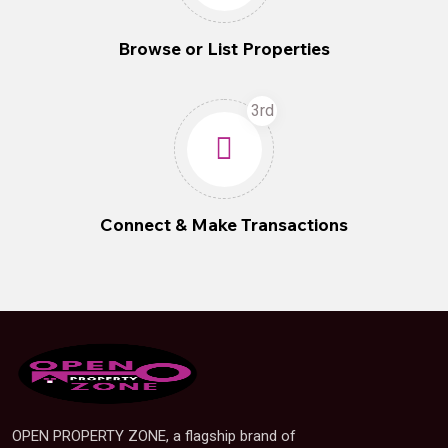
Browse or List Properties
3rd
Connect & Make Transactions
OPEN PROPERTY ZONE, a flagship brand of