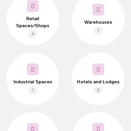
Retail
Warehouses
Spaces/Shops
1
4
Industrial Spaces
Hotels and Lodges
1
0