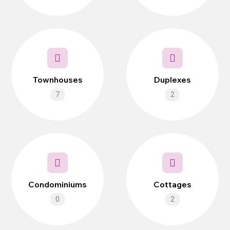
Townhouses
Duplexes
7
2
Condominiums
Cottages
0
2