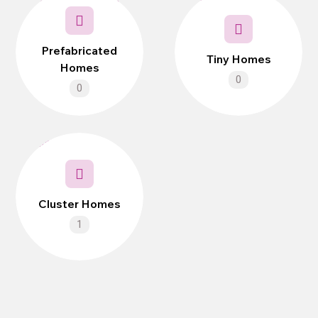
Prefabricated
Tiny Homes
Homes
0
0
Cluster Homes
1