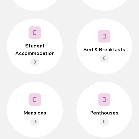
Student
Bed & Breakfasts
Accommodation
0
0
Mansions
Penthouses
0
0