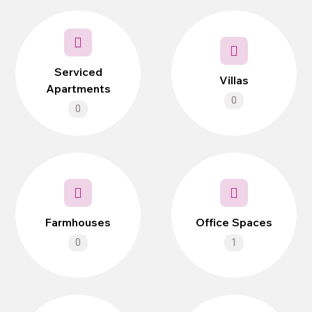
Serviced
Villas
Apartments
0
0
Farmhouses
Office Spaces
0
1