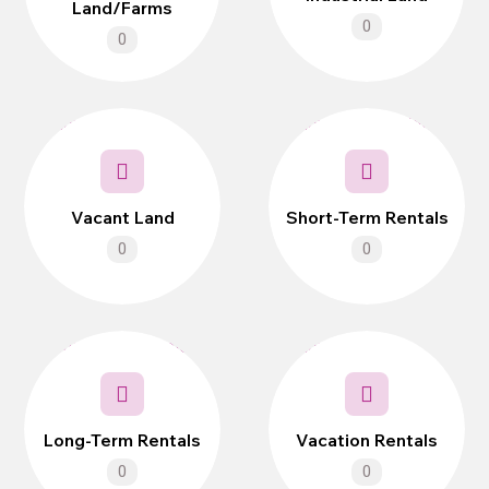
Land/Farms
0
0
Vacant Land
Short-Term Rentals
0
0
Long-Term Rentals
Vacation Rentals
0
0