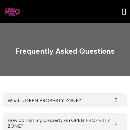
Frequently Asked Questions
What is OPEN PROPERTY ZONE?
How do I list my property on OPEN PROPERTY
ZONE?