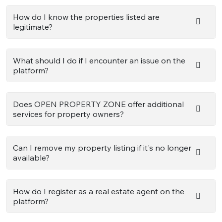
How do I know the properties listed are
legitimate?
What should I do if I encounter an issue on the
platform?
Does OPEN PROPERTY ZONE offer additional
services for property owners?
Can I remove my property listing if it's no longer
available?
How do I register as a real estate agent on the
platform?