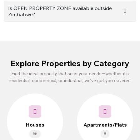
Is OPEN PROPERTY ZONE available outside
Zimbabwe?
Explore Properties by Category
Find the ideal property that suits your needs—whether it’s
residential, commercial, or industrial, we’ve got you covered.
Houses
Apartments/Flats
56
8