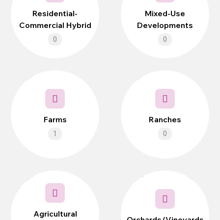
Residential-
Mixed-Use
Commercial Hybrid
Developments
0
0
Farms
Ranches
1
0
Agricultural
Orchards/Vineyards