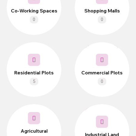
Co-Working Spaces
Shopping Malls
0
0
Residential Plots
Commercial Plots
5
0
Agricultural
Industrial Land