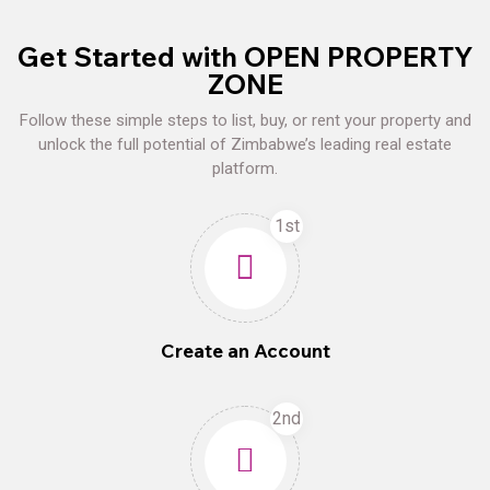
Get Started with OPEN PROPERTY
ZONE
Follow these simple steps to list, buy, or rent your property and
unlock the full potential of Zimbabwe’s leading real estate
platform.
1st
Create an Account
2nd