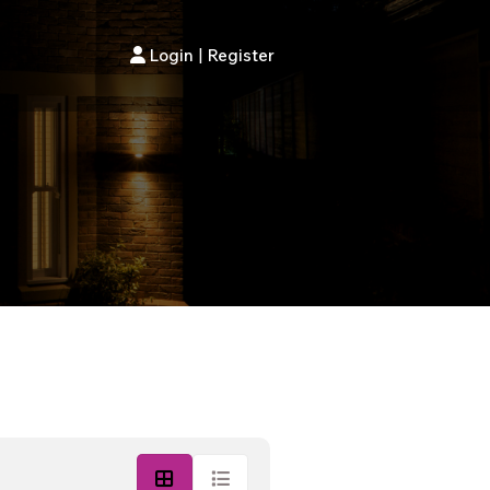
Login
|
Register