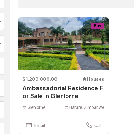
Buy
$1,200,000.00
Houses
Ambassadorial Residence F
or Sale in Glenlorne
Glenlorne
Harare, Zimbabwe
Email
Call