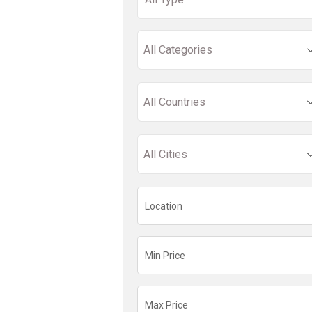
All Categories
All Countries
All Cities