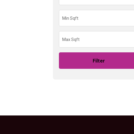
Filter