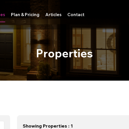
ies
Plan & Pricing
Articles
Contact
Properties
Showing Properties : 1