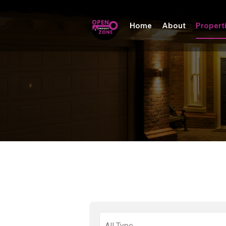
Home
About
Propert