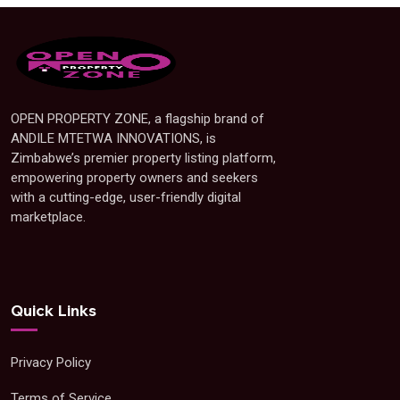
OPEN PROPERTY ZONE, a flagship brand of
ANDILE MTETWA INNOVATIONS, is
Zimbabwe’s premier property listing platform,
empowering property owners and seekers
with a cutting-edge, user-friendly digital
marketplace.
Quick Links
Privacy Policy
Terms of Service