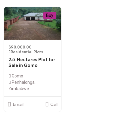
Buy
$90,000.00
Residential Plots
2.5-Hectares Plot for
Sale in Gomo
Gomo
Penhalonga,
Zimbabwe
Email
Call