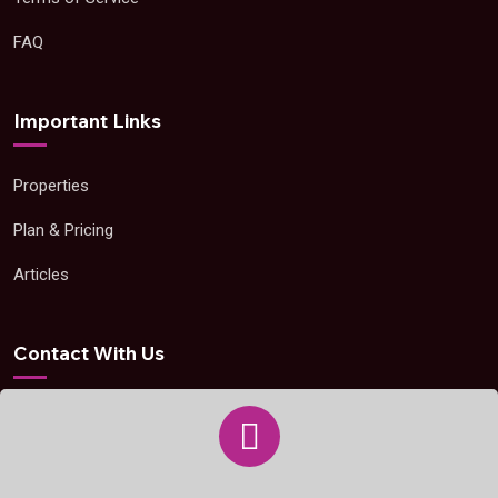
FAQ
Important Links
Properties
Plan & Pricing
Articles
Contact With Us
support@openpropertyzone.com
+263 77 157 6343