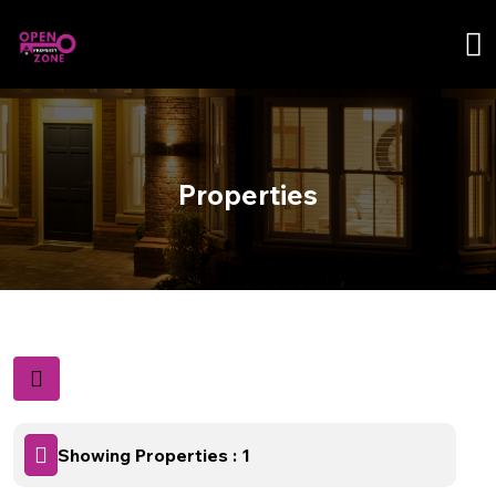
Properties
Showing Properties : 1